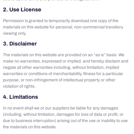
2. Use License
Permission is granted to temporarily download one copy of the
materials on this website for personal, non-commercial transitory
viewing only.
3. Disclaimer
The materials on this website are provided on an “as is” basis. We
make no warranties, expressed or implied, and hereby disclaim and
negate all other warranties including, without limitation, implied
warranties or conditions of merchantability, fitness for a particular
purpose, or non-infringement of intellectual property or other
violation of rights.
4. Limitations
In no event shall we or our suppliers be liable for any damages
(including, without limitation, damages for loss of data or profit, or
due to business interruption) arising out of the use or inability to use
the materials on this website.