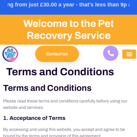
0/month) | Multi Pet: £33.00 (£3.25/month) | Family: 
Welcome to the Pet
Recovery Service
Contact Us
Terms and Conditions
Terms and Conditions
Please read these terms and conditions carefully before using our
website and services.
1. Acceptance of Terms
By accessing and using this website, you accept and agree to be
bound by the terms and provision of this agreement.