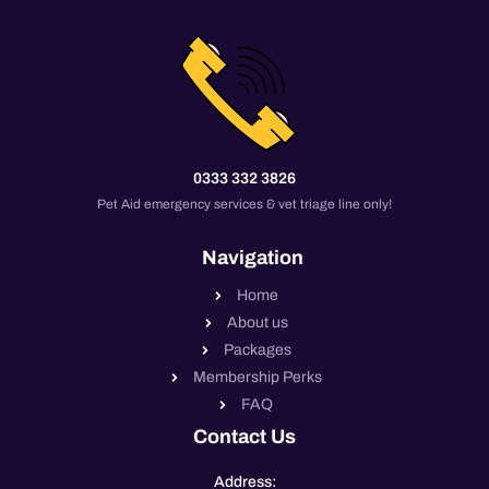
0333 332 3826
Pet Aid emergency services & vet triage line only!
Navigation
Home
About us
Packages
Membership Perks
FAQ
Contact Us
Address: