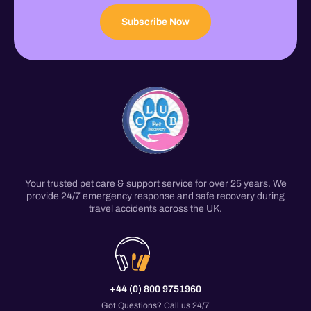
Subscribe Now
Your trusted pet care & support service for over 25 years. We
provide 24/7 emergency response and safe recovery during
travel accidents across the UK.
+44 (0) 800 9751960
Got Questions? Call us 24/7