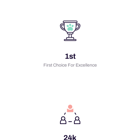
1st
First Choice For Excellence
24k