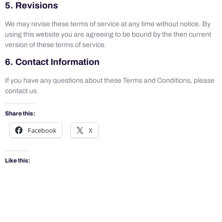
5. Revisions
We may revise these terms of service at any time without notice. By
using this website you are agreeing to be bound by the then current
version of these terms of service.
6. Contact Information
If you have any questions about these Terms and Conditions, please
contact us.
Share this:
Facebook
X
Like this: