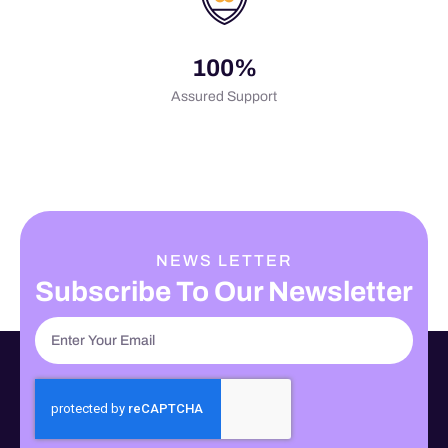
100%
Assured Support
NEWS LETTER
Subscribe To Our Newsletter