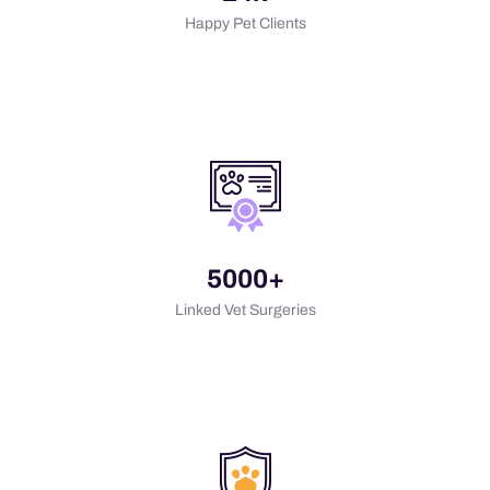
Happy Pet Clients
5000+
Linked Vet Surgeries